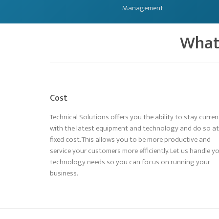
Management
What 
Cost
Technical Solutions offers you the ability to stay curren
with the latest equipment and technology and do so at
fixed cost. This allows you to be more productive and
service your customers more efficiently. Let us handle y
technology needs so you can focus on running your
business.