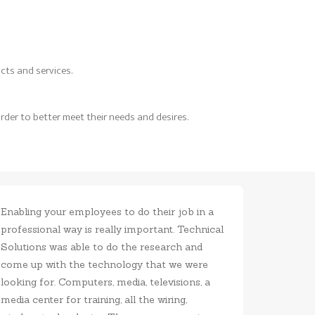
cts and services.
rder to better meet their needs and desires.
Enabling your employees to do their job in a
Having th
professional way is really important. Technical
locally i
Solutions was able to do the research and
very frie
come up with the technology that we were
professi
looking for. Computers, media, televisions, a
media center for training, all the wiring,