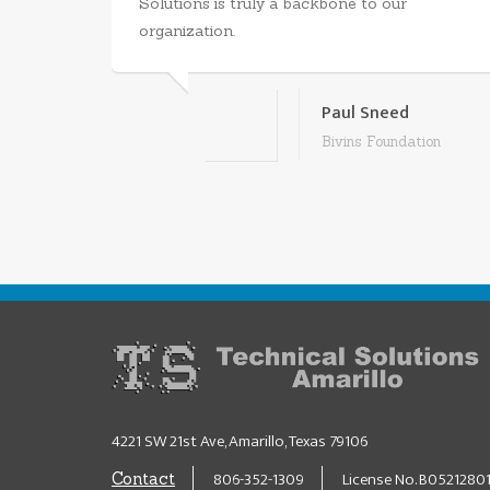
Solutions is truly a backbone to our
organization.
Paul Sneed
Bivins Foundation
4221 SW 21st Ave, Amarillo, Texas 79106
806-352-1309
License No. B0521280
Contact