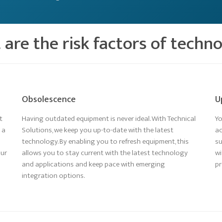
are the risk factors of techn
Obsolescence
U
t
Having outdated equipment is never ideal. With Technical
Yo
 a
Solutions, we keep you up-to-date with the latest
ac
technology. By enabling you to refresh equipment, this
su
our
allows you to stay current with the latest technology
wi
and applications and keep pace with emerging
pr
integration options.