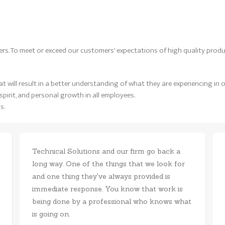
rs. To meet or exceed our customers' expectations of high quality produ
 will result in a better understanding of what they are experiencing in o
pirit, and personal growth in all employees.
s.
Technical Solutions and our firm go back a
long way. One of the things that we look for
and one thing they've always provided is
immediate response. You know that work is
being done by a professional who knows what
is going on.