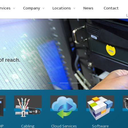
rvices
Company
Locations
News
Contact
Li
of reach.
IP
Cabling
Cloud Services
Software