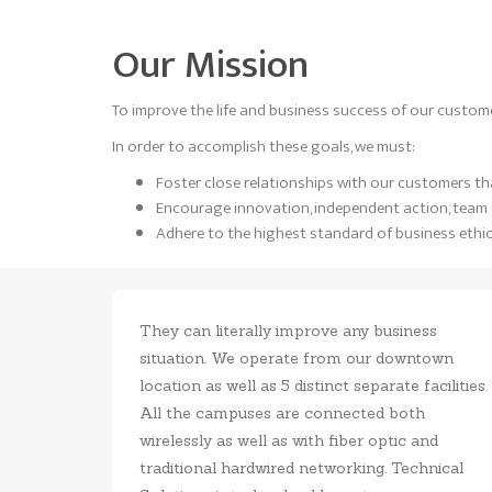
Our Mission
To improve the life and business success of our custome
In order to accomplish these goals, we must:
Foster close relationships with our customers that
Encourage innovation, independent action, team s
Adhere to the highest standard of business ethic
They can literally improve any business
situation. We operate from our downtown
location as well as 5 distinct separate facilities.
All the campuses are connected both
wirelessly as well as with fiber optic and
traditional hardwired networking. Technical