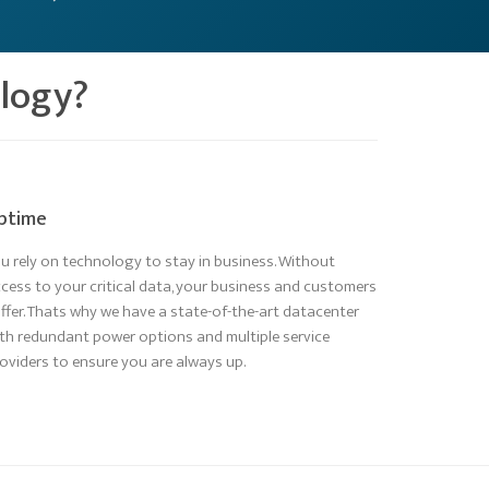
ology?
ptime
u rely on technology to stay in business. Without
cess to your critical data, your business and customers
ffer. Thats why we have a state-of-the-art datacenter
th redundant power options and multiple service
oviders to ensure you are always up.