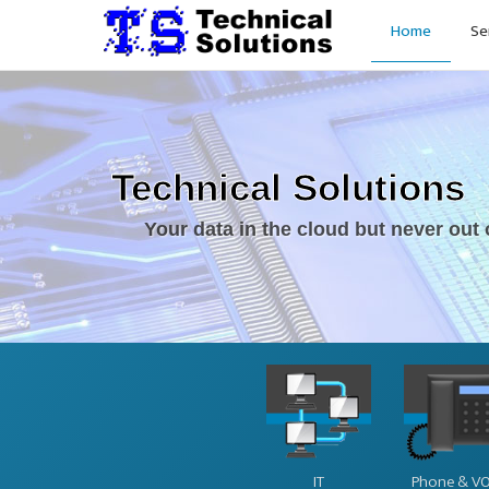
Home
Se
Technical Solutions
Your data in the cloud but never out 
IT
Phone & VO