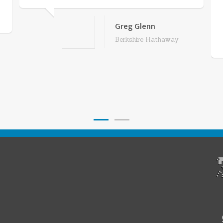
Greg Glenn
Berkshire Hathaway
1