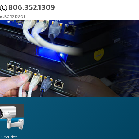
806.352.1309
c. B05212801
Security