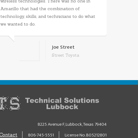
wireless technologies. There was no one in
Amarillo that had the combination of
technology, skills, and technicians to do what
we wanted to do.
Joe Street
Street Toyota
8225 Avenue F, Lubbock, Texas 79404
806-745-5551
License No. B05212801
Contact