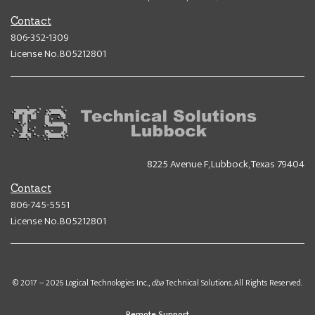
Contact
806-352-1309
License No. B05212801
8225 Avenue F, Lubbock, Texas 79404
Contact
806-745-5551
License No. B05212801
© 2017 -- 2026 Logical Technologies Inc.,
dba
Technical Solutions. All Rights Reserved.
Remote Support