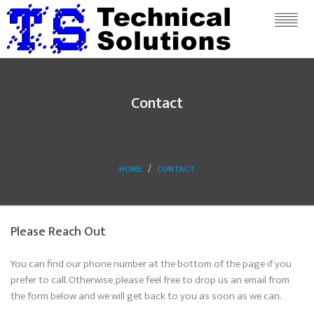
Contact
HOME
CONTACT
Please Reach Out
You can find our phone number at the bottom of the page if you
prefer to call. Otherwise, please feel free to drop us an email from
the form below and we will get back to you as soon as we can.