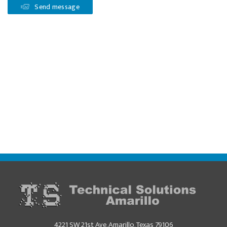
Send message
4221 SW 21st Ave, Amarillo, Texas 79106