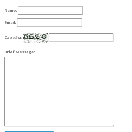
Name:
Email:
Captcha:
Brief Message: